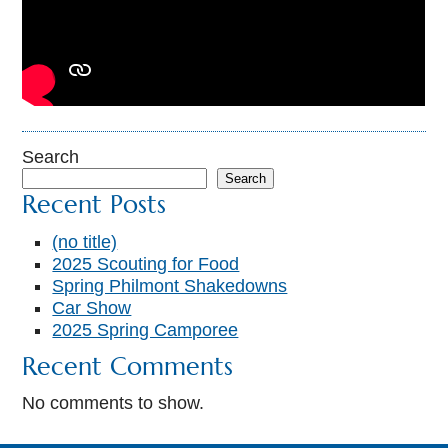
Search
Search
Recent Posts
(no title)
2025 Scouting for Food
Spring Philmont Shakedowns
Car Show
2025 Spring Camporee
Recent Comments
No comments to show.