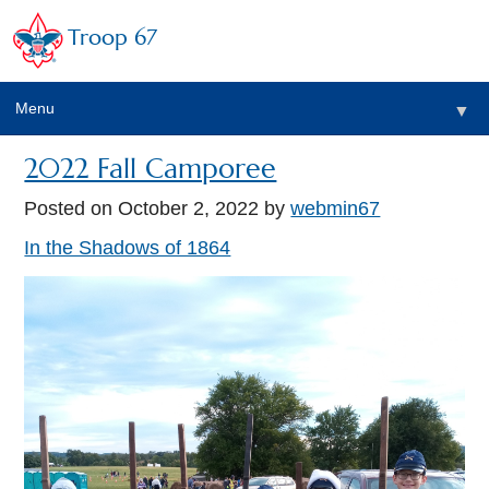
Troop 67
Menu
▼
2022 Fall Camporee
Posted on
October 2, 2022
by
webmin67
In the Shadows of 1864