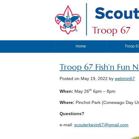
Troop 67
Home
Troop 6
Troop 67 Fish’n Fun N
Posted on
May 19, 2022
by
webmin67
th
When:
May 26
6pm – 8pm
Where:
Pinchot Park (Conewago Day Us
Questions?
e-mail:
scouterkevin67@gmail.com