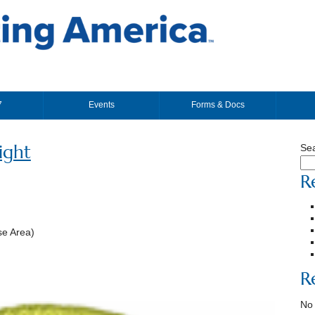
7
Events
Forms & Docs
ight
Se
R
e Area)
R
No