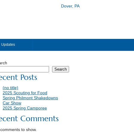
Dover, PA
Updates
arch
Search
ecent Posts
(no title)
2025 Scouting for Food
Spring Philmont Shakedowns
Car Show
2025 Spring Camporee
ecent Comments
 comments to show.